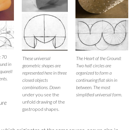
x 70
These universal
The Heart of the Ground:
lund in
geometric shapes are
Two half circles are
quarell
represented here in three
organized to form a
ents.
closed objects
continueing flat skin in
combinations. Down
between. The most
under you see the
simplified universal form.
ure
unfold drawing of the
gastropod shapes.