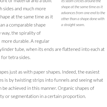
nt of material and a built
its seam circles around the
shape at the same time as it
oth sides and much more
advances from one end to the
shape at the same time as it
other than a shape done with
han a comparable shape
a straight seam.
way, the spirality of
d more durable. A regular
cylinder tube, when its ends are flattened into each at
for tetra sides.
apes just as with paper shapes. Indeed, the easiest
s is by twisting strips into funnels and seeing what
an be achieved in this manner. Organic shapes of
ity or segmentation in a certain proportion.