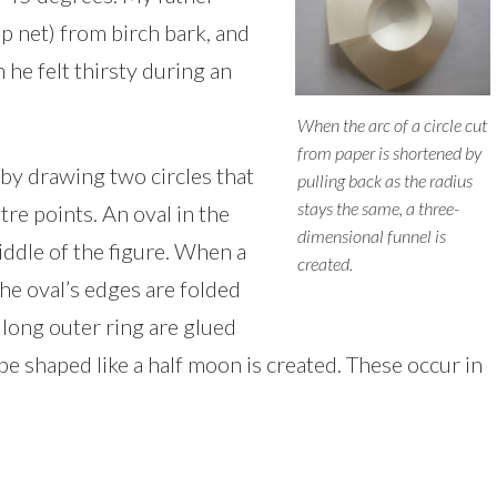
p net) from birch bark, and
 he felt thirsty during an
When the arc of a circle cut
from paper is shortened by
by drawing two circles that
pulling back as the radius
stays the same, a three-
tre points. An oval in the
dimensional funnel is
iddle of the figure. When a
created.
the oval’s edges are folded
 long outer ring are glued
e shaped like a half moon is created. These occur in