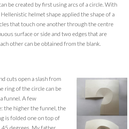
n be created by first using arcs of a circle. With
e Hellenistic helmet shape applied the shape of a
rcles that touch one another through the centre
nuous surface or side and two edges that are
each other can be obtained from the blank.
nd cuts open a slash from
he ring of the circle can be
 a funnel. A few
: the higher the funnel, the
ring is folded one on top of
is 45 degrees. My father