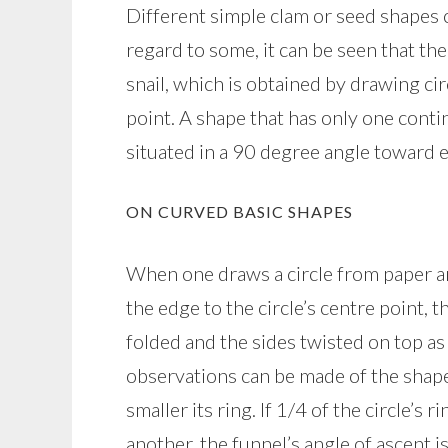
Different simple clam or seed shapes ca
regard to some, it can be seen that th
snail, which is obtained by drawing ci
point. A shape that has only one conti
situated in a 90 degree angle toward 
ON CURVED BASIC SHAPES
When one draws a circle from paper a
the edge to the circle’s centre point, t
folded and the sides twisted on top as
observations can be made of the shape
smaller its ring. If 1/4 of the circle’s 
another, the funnel’s angle of ascent 