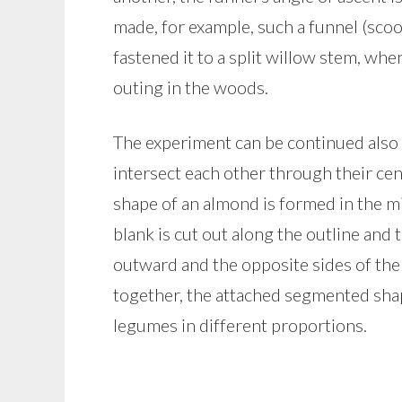
made, for example, such a funnel (scoo
fastened it to a split willow stem, when
outing in the woods.
The experiment can be continued also 
intersect each other through their cen
shape of an almond is formed in the m
blank is cut out along the outline and 
outward and the opposite sides of the
together, the attached segmented shap
legumes in different proportions.