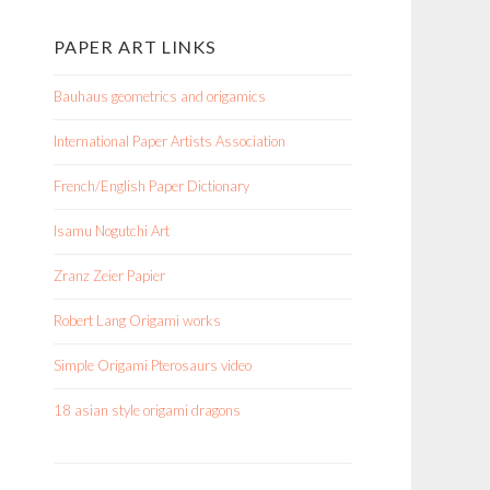
PAPER ART LINKS
Bauhaus geometrics and origamics
International Paper Artists Association
French/English Paper Dictionary
Isamu Nogutchi Art
Zranz Zeier Papier
Robert Lang Origami works
Simple Origami Pterosaurs video
18 asian style origami dragons