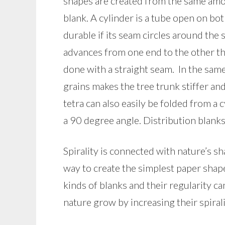
shapes are created from the same amou
blank. A cylinder is a tube open on b
durable if its seam circles around the 
advances from one end to the other t
done with a straight seam. In the same 
grains makes the tree trunk stiffer an
tetra can also easily be folded from a 
a 90 degree angle. Distribution blanks 
Spirality is connected with nature’s sh
way to create the simplest paper shape
kinds of blanks and their regularity c
nature grow by increasing their spiral