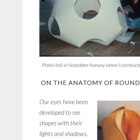
Platos ball in Notodden Norway where I construct
ON THE ANATOMY OF ROUND
Our eyes have been
developed to see
shapes with their
lights and shadows,