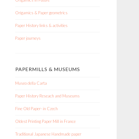
Origamics in Future
Origamics & Paper geometrics
Paper History links & activities
Paper journeys
PAPERMILLS & MUSEUMS
Museo della Carta
Paper History Reseach and Museums
Fine Old Paper- in Czech
Oldest Printing Paper Mill in France
Traditional Japanese Handmade paper