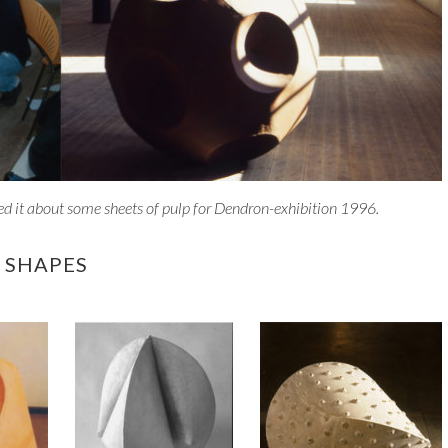
ed it about some sheets of pulp for Dendron-exhibition 1996.
 SHAPES