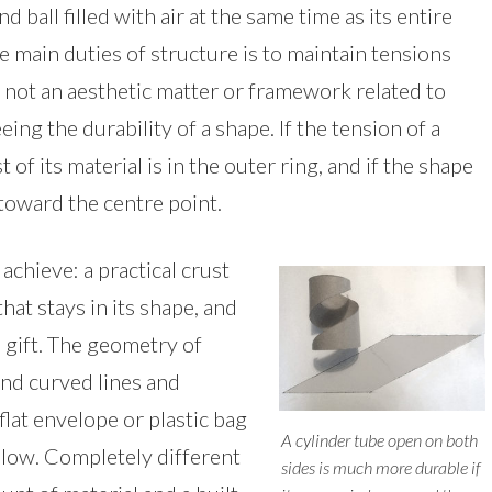
d ball filled with air at the same time as its entire
e main duties of structure is to maintain tensions
 not an aesthetic matter or framework related to
ing the durability of a shape. If the tension of a
of its material is in the outer ring, and if the shape
d toward the centre point.
achieve: a practical crust
hat stays in its shape, and
 gift. The geometry of
and curved lines and
flat envelope or plastic bag
A cylinder tube open on both
pillow. Completely different
sides is much more durable if