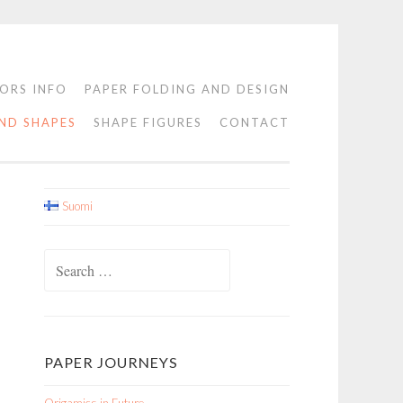
ORS INFO
PAPER FOLDING AND DESIGN
ND SHAPES
SHAPE FIGURES
CONTACT
Suomi
Search
for:
PAPER JOURNEYS