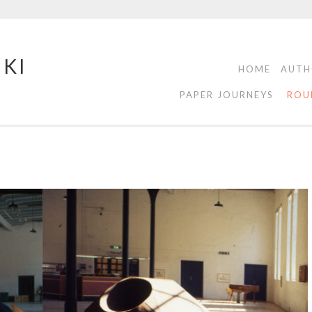
NKI
HOME
AUTH
PAPER JOURNEYS
ROU