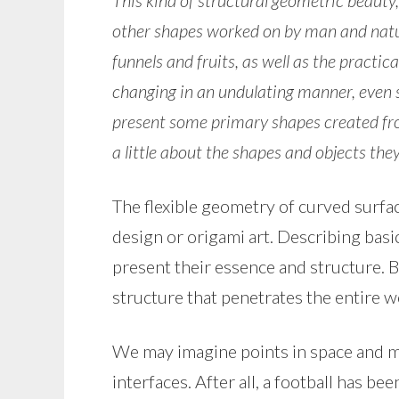
This kind of structural geometric beauty,
other shapes worked on by man and natur
funnels and fruits, as well as the practica
changing in an undulating manner, even
present some primary shapes created fro
a little about the shapes and objects the
The flexible geometry of curved surfa
design or origami art. Describing basi
present their essence and structure. 
structure that penetrates the entire wo
We may imagine points in space and m
interfaces. After all, a football has b