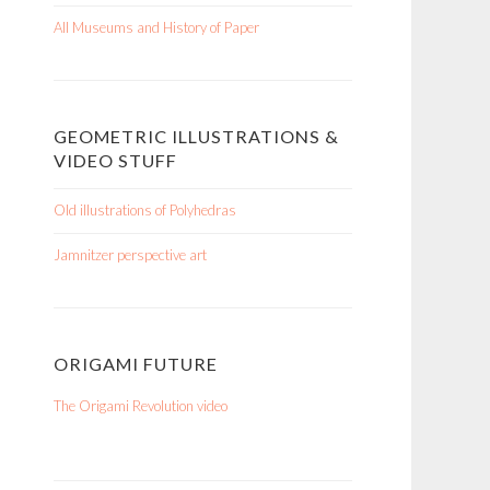
All Museums and History of Paper
GEOMETRIC ILLUSTRATIONS &
VIDEO STUFF
Old illustrations of Polyhedras
Jamnitzer perspective art
ORIGAMI FUTURE
The Origami Revolution video