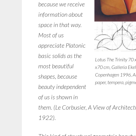
because we receive
information about
space in that way.
Most of us
appreciate Platonic
basic solids as the
Lotus The Trinity 70 
most beautiful
x70 cm, Galleria Eke
Copenhagen 1996, A
shapes, because
paper, tempera, pigm
beauty independent
of us is shown in
them. (Le Corbusier, A View of Architect
1922).