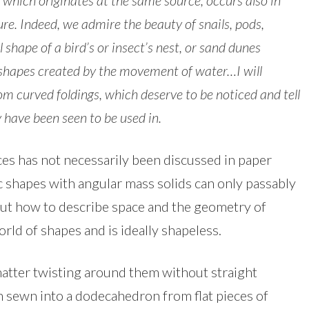
 which originates at the same source, occurs also in
e. Indeed, we admire the beauty of snails, pods,
l shape of a bird’s or insect’s nest, or sand dunes
 shapes created by the movement of water…
I will
m curved foldings, which deserve to be noticed and tell
y have been seen to be used in.
ces has not necessarily been discussed in paper
c shapes with angular mass solids can only passably
But how to describe space and the geometry of
rld of shapes and is ideally shapeless.
atter twisting around them without straight
een sewn into a dodecahedron from flat pieces of