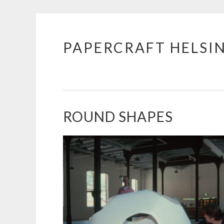
PAPERCRAFT HELSI
Skip
to
content
ROUND SHAPES