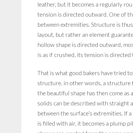
leather, but it becomes a regularly roun
tension is directed outward. One of th
between extremities. Structure is thus
layout, but rather an element guarantee
hollow shape is directed outward, most 
is as if crushed, its tension is directe
That is what good bakers have tried to 
structure, in other words, a structure t
the beautiful shape has then come as a
solids can be described with straight 
between the surface’s extremities. If a 
is filled with air, it becomes a plump 