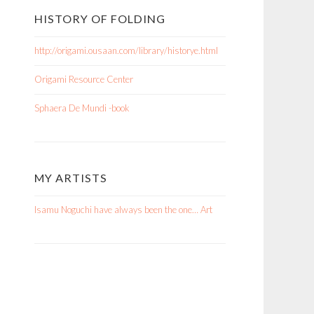
HISTORY OF FOLDING
http://origami.ousaan.com/library/historye.html
Origami Resource Center
Sphaera De Mundi -book
MY ARTISTS
Isamu Noguchi have always been the one… Art